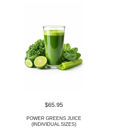
$
65.95
POWER GREENS JUICE
(INDIVIDUAL SIZES)