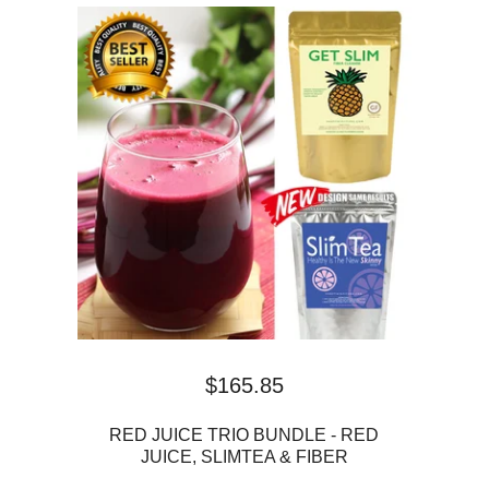
$
165.85
RED JUICE TRIO BUNDLE - RED
JUICE, SLIMTEA & FIBER