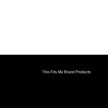
This Fits Me Brand Products