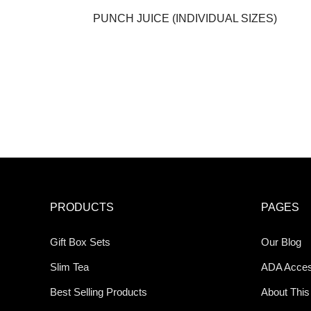
PUNCH JUICE (INDIVIDUAL SIZES)
PRODUCTS
PAGES
Gift Box Sets
Our Blog
Slim Tea
ADA Access
Best Selling Products
About This