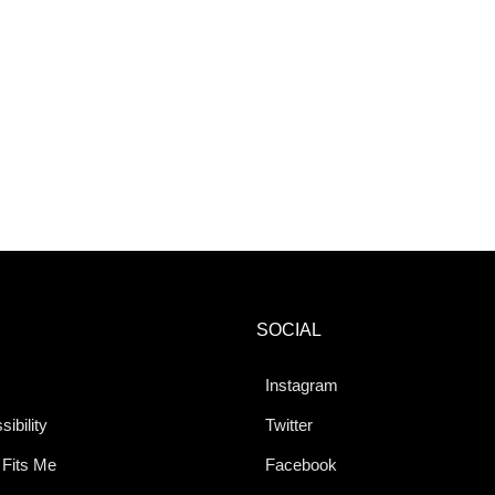
SOCIAL
Instagram
ibility
Twitter
 Fits Me
Facebook