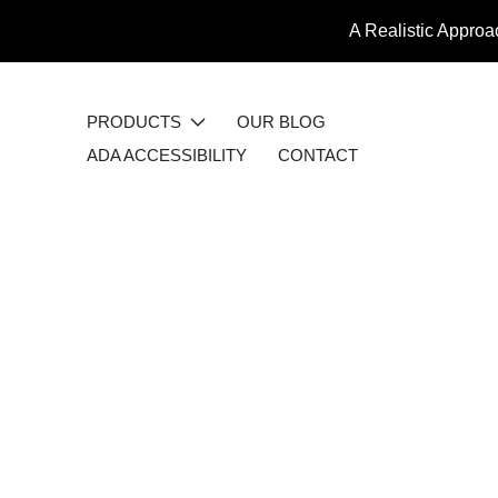
A Realistic Approa
PRODUCTS
OUR BLOG
ADA ACCESSIBILITY
CONTACT