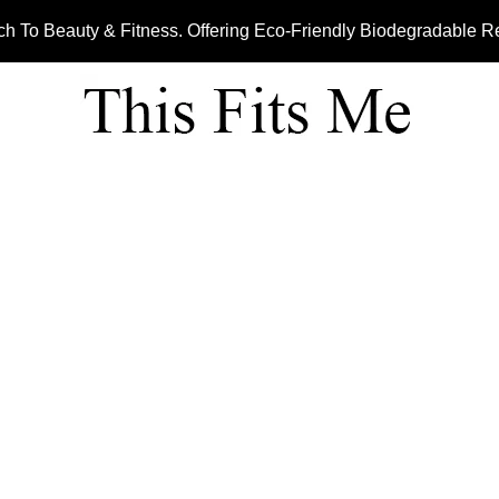
ch To Beauty & Fitness. Offering Eco-Friendly Biodegradable 
JUICING LINE