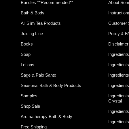
Bundles **Recommended**
About Som
Bath & Body
Instruction
All Slim Tea Products
Customer 
Juicing Line
Policy & 
Books
Disclaimer
Soap
Ingredients
Lotions
Ingredient
Sage & Palo Santo
Ingredients
Seasonal Bath & Body Products
Ingredient
Samples
Ingredient
Crystal
Shop Sale
Ingredient
Aromatherapy Bath & Body
Ingredient
Free Shipping