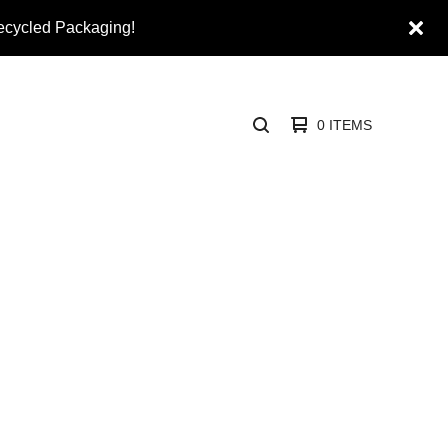
Recycled Packaging!
0 ITEMS
SEARCH
PRODUCTS