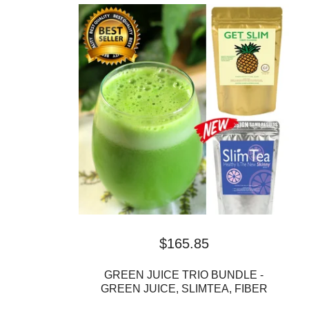
$
165.85
GREEN JUICE TRIO BUNDLE -
GREEN JUICE, SLIMTEA, FIBER