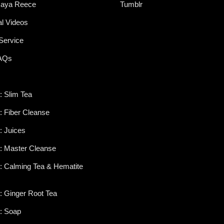
aya Reece
Tumblr
al Videos
Service
FAQs
: Slim Tea
s: Fiber Cleanse
: Juices
s: Master Cleanse
s: Calming Tea & Hematite
s: Ginger Root Tea
s: Soap