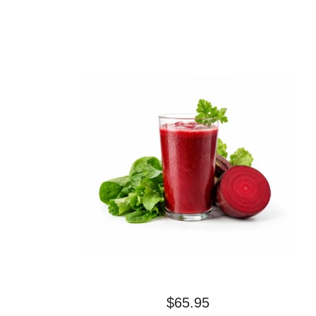
$
65.95