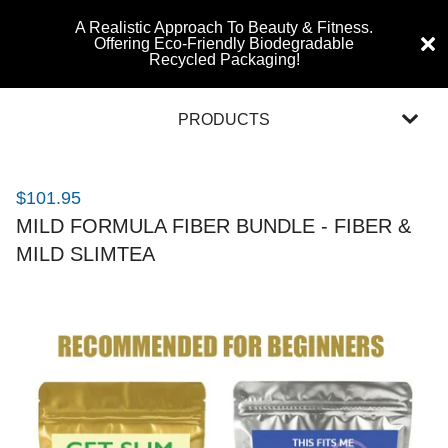
A Realistic Approach To Beauty & Fitness.
Offering Eco-Friendly Biodegradable
Recycled Packaging!
PRODUCTS
$
101.95
MILD FORMULA FIBER BUNDLE - FIBER &
MILD SLIMTEA