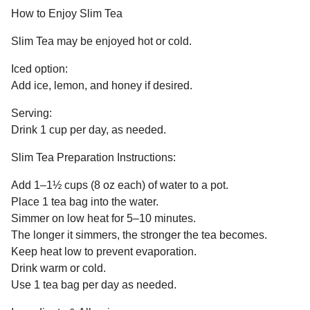
How to Enjoy Slim Tea
Slim Tea may be enjoyed hot or cold.
Iced option:
Add ice, lemon, and honey if desired.
Serving:
Drink 1 cup per day, as needed.
Slim Tea Preparation Instructions:
Add 1–1½ cups (8 oz each) of water to a pot.
Place 1 tea bag into the water.
Simmer on low heat for 5–10 minutes.
The longer it simmers, the stronger the tea becomes.
Keep heat low to prevent evaporation.
Drink warm or cold.
Use 1 tea bag per day as needed.