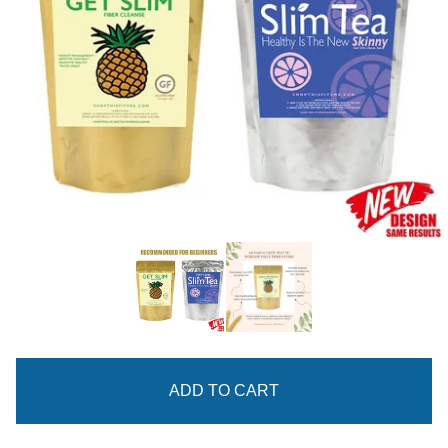
ADD TO CART