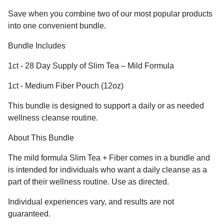
Save when you combine two of our most popular products
into one convenient bundle.
Bundle Includes
1ct - 28 Day Supply of Slim Tea – Mild Formula
1ct - Medium Fiber Pouch (12oz)
This bundle is designed to support a daily or as needed
wellness cleanse routine.
About This Bundle
The mild formula Slim Tea + Fiber comes in a bundle and
is intended for individuals who want a daily cleanse as a
part of their wellness routine. Use as directed.
Individual experiences vary, and results are not
guaranteed.